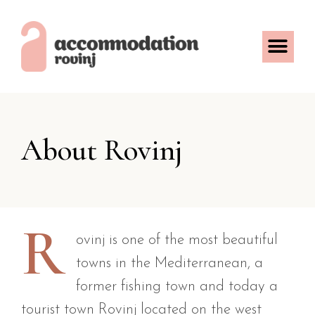
About Rovinj
R
ovinj is one of the most beautiful
towns in the Mediterranean, a
former fishing town and today a
tourist town Rovinj located on the west