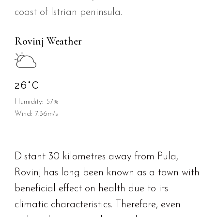
coast of Istrian peninsula.
Rovinj Weather
26
°
C
Humidity: 57%
Wind: 7.36m/s
Distant 30 kilometres away from Pula,
Rovinj has long been known as a town with
beneficial effect on health due to its
climatic characteristics. Therefore, even