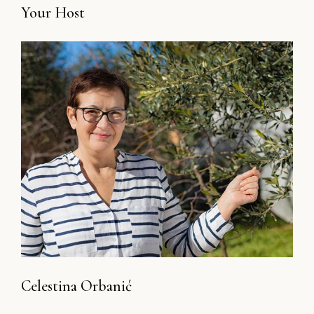
Your Host
Celestina Orbanić