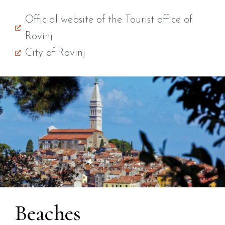
Official website of the Tourist office of
Rovinj
City of Rovinj
Beaches