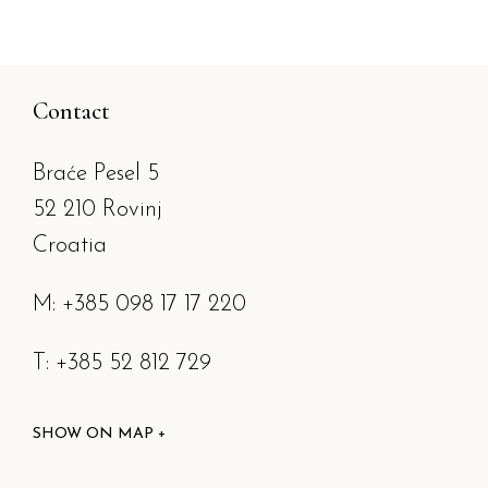
Contact
Braće Pesel 5
52 210 Rovinj
Croatia
M: +385 098 17 17 220
T: +385 52 812 729
SHOW ON MAP +