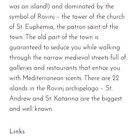
was an island!) and dominated by the
symbol of Rovinj – the tower of the church
of St. Euphemia, the patron saint of the
town. The old part of the town is
guaranteed to seduce you while walking
through the narrow medieval streets full of
galleries and restaurants that entice you
with Mediterranean scents. There are 22
islands in the Rovinj archipelago – St.
Andrew and St. Katarina are the biggest
and well known.
Links