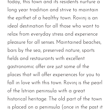
today, this town and its residents nurture a
long year tradition and strive to maintain
the epithet of a healthy town. Rovinj is an
ideal destination for all those who want to
relax from everyday stress and experience
pleasure for all senses. Maintained beaches,
bars by the sea, preserved nature, sports
fields and restaurants with excellent
gastronomic offer are just some of the
places that will offer experiences for you to
fall in love with this town. Rovinj is the pearl
of the Istrian peninsula with a great
historical heritage. The old part of the town
is placed on a peninsula (once in the past it