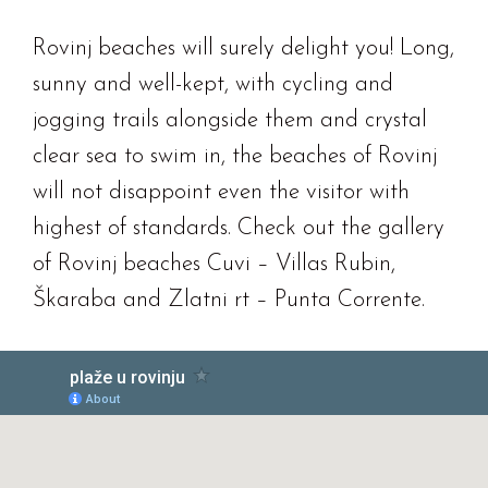
Rovinj beaches will surely delight you! Long,
sunny and well-kept, with cycling and
jogging trails alongside them and crystal
clear sea to swim in, the beaches of Rovinj
will not disappoint even the visitor with
highest of standards. Check out the gallery
of Rovinj beaches Cuvi – Villas Rubin,
Škaraba and Zlatni rt – Punta Corrente.