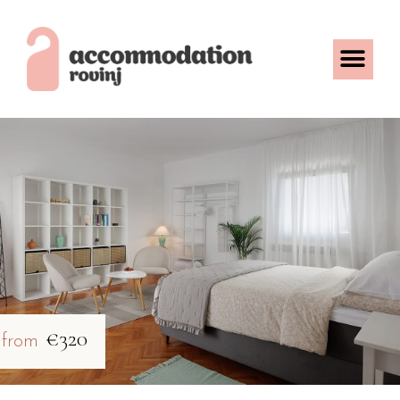
€320
from