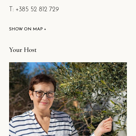
T: +385 52 812 729
SHOW ON MAP +
Your Host