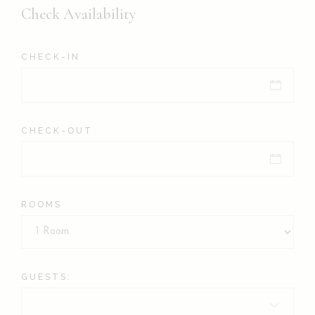
Check Availability
CHECK-IN
CHECK-OUT
ROOMS
GUESTS: