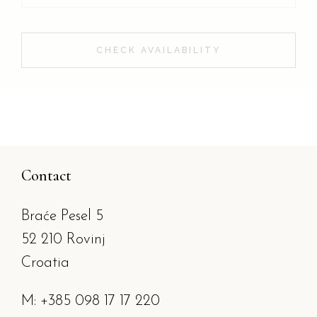
CHECK AVAILABILITY
Contact
Braće Pesel 5
52 210 Rovinj
Croatia
M: +385 098 17 17 220