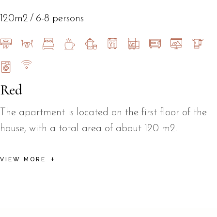
120m2
6-8 persons
Red
The apartment is located on the first floor of the
house, with a total area of about 120 m2.
VIEW MORE