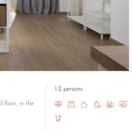
1-2 persons
floor, in the