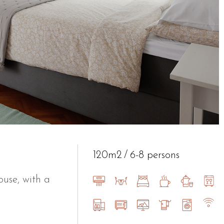
120m2
6-8 persons
ouse, with a