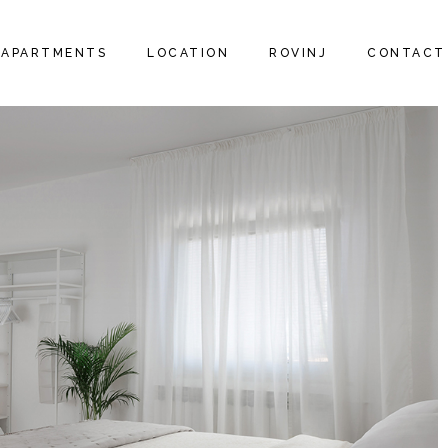
APARTMENTS
LOCATION
ROVINJ
CONTACT