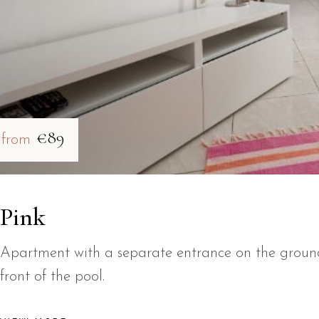
€89
from
Pink
Apartment with a separate entrance on the ground 
front of the pool.