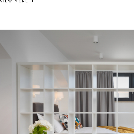
VIEW MORE