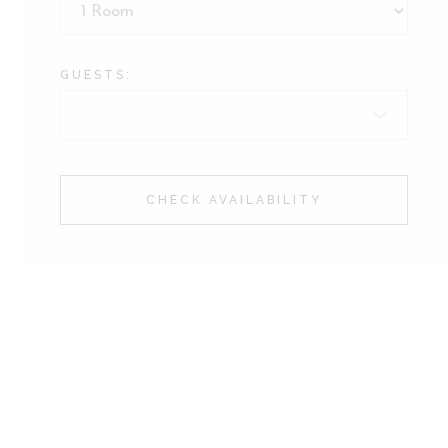
GUESTS:
CHECK AVAILABILITY