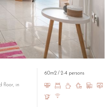
60m2
2-4 persons
floor, in