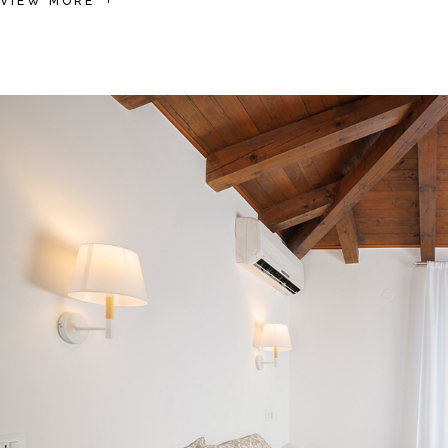
VIEW MORE