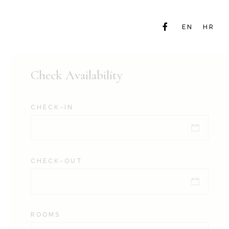
EN
HR
Check Availability
CHECK-IN
CHECK-OUT
ROOMS