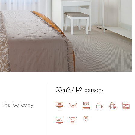
33m2
1-2 persons
 the balcony