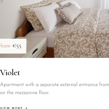
€55
from
Violet
Apartment with a separate external entrance from
on the mezzanine floor.
VIEW MORE