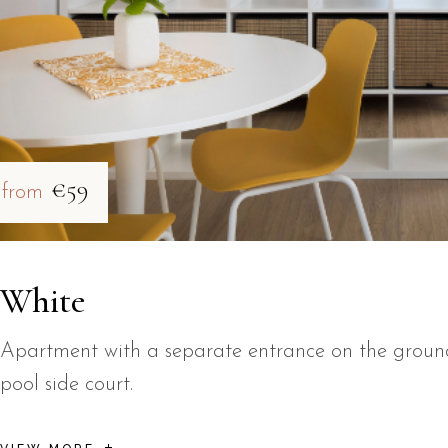
€59
from
White
Apartment with a separate entrance on the ground 
pool side court.