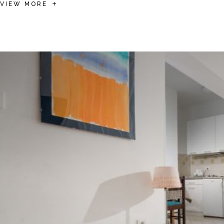
VIEW MORE