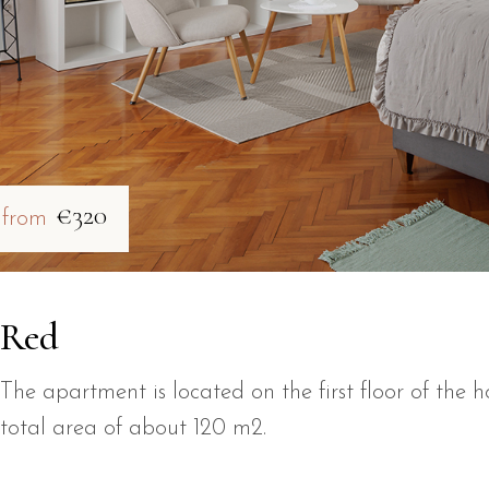
€320
from
Red
The apartment is located on the first floor of the h
total area of about 120 m2.